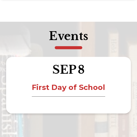
Events
SEP
8
First Day of School