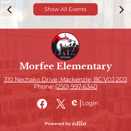
Show All Events
Previous
Next
Morfee Elementary
310 Nechako Drive, Mackenzie, BC V0J 2C0
Phone:
(250) 997-6340
Social
Login
Media
Edlio
Links
Facebook
Twitter
Powered