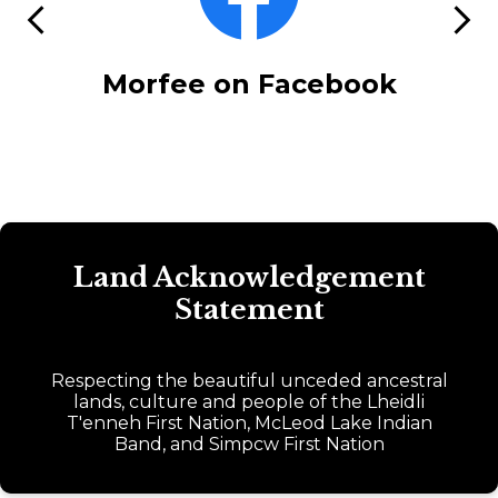
icons
Previous
Next
ack
Morfee on Facebook
E
Land Acknowledgement
Statement
Respecting the beautiful unceded ancestral
lands, culture and people of the Lheidli
T'enneh First Nation, McLeod Lake Indian
Band, and Simpcw First Nation